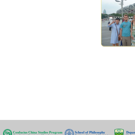
Confucius China Studies Program
School of Philosophy
Depar