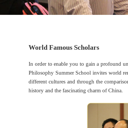
World Famous Scholars
In order to enable you to gain a profound un
Philosophy Summer School invites world ren
different cultures and through the comparis
history and the fascinating charm of China.