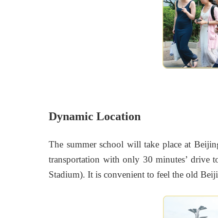
Dynamic Location
The summer school will take place at Beiji
transportation with only 30 minutes’ drive 
Stadium). It is convenient to feel the old B