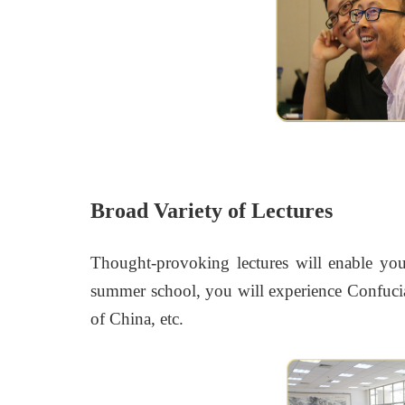
Broad Variety of Lectures
Thought-provoking lectures will enable you 
summer school, you will experience Confucia
of China, etc.