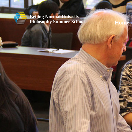
Beijing Normal Univisity
Philosophy Summer School
Home