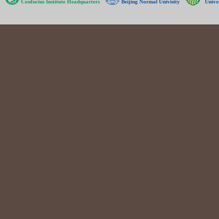
Confucius Institute Headquarters
Beijing Normal Univisity
Unive