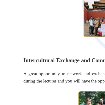
Intercultural Exchange and Com
A great opportunity to network and exchan
during the lectures and you will have the oppo