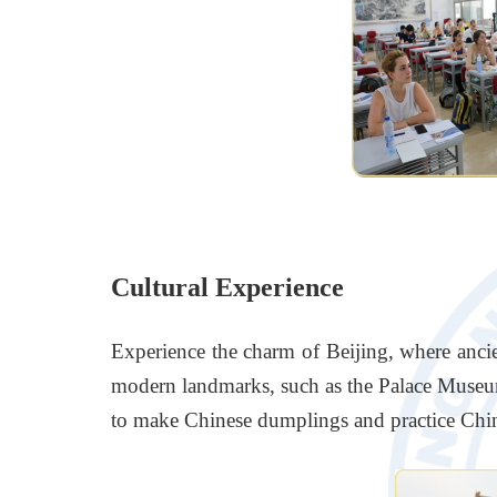
Cultural Experience
Experience the charm of Beijing, where ancien
modern landmarks, such as the Palace Museum,
to make Chinese dumplings and practice Chin